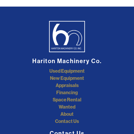
Hariton Machinery Co.
Used Equipment
New Equipment
Appraisals
Financing
Space Rental
Wanted
About
Contact Us
Contact Us