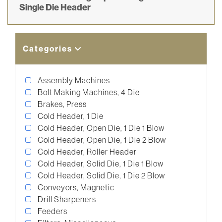
Single Die Header
Categories
Assembly Machines
Bolt Making Machines, 4 Die
Brakes, Press
Cold Header, 1 Die
Cold Header, Open Die, 1 Die 1 Blow
Cold Header, Open Die, 1 Die 2 Blow
Cold Header, Roller Header
Cold Header, Solid Die, 1 Die 1 Blow
Cold Header, Solid Die, 1 Die 2 Blow
Conveyors, Magnetic
Drill Sharpeners
Feeders