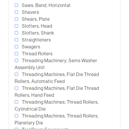
Saws, Band, Horizontal
Shavers
Shears, Plate
Slotters, Head
Slotters, Shank
Straighteners
Swagers
Thread Rollers
Threading Machinery, Sems Washer
Assembly Unit
Threading Machines, Flat Die Thread
Rollers, Automatic Feed
Threading Machines, Flat Die Thread
Rollers, Hand Feed
Threading Machines, Thread Rollers,
Cylindrical Die
Threading Machines, Thread Rollers,
Planetary Die