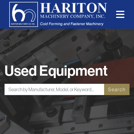
Used Equipment
Search