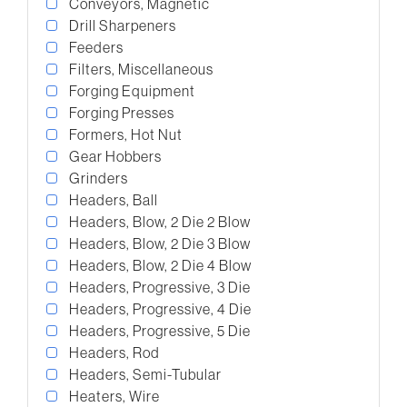
Conveyors, Magnetic
Drill Sharpeners
Feeders
Filters, Miscellaneous
Forging Equipment
Forging Presses
Formers, Hot Nut
Gear Hobbers
Grinders
Headers, Ball
Headers, Blow, 2 Die 2 Blow
Headers, Blow, 2 Die 3 Blow
Headers, Blow, 2 Die 4 Blow
Headers, Progressive, 3 Die
Headers, Progressive, 4 Die
Headers, Progressive, 5 Die
Headers, Rod
Headers, Semi-Tubular
Heaters, Wire