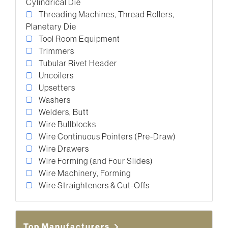
Cylindrical Die
Threading Machines, Thread Rollers,
Planetary Die
Tool Room Equipment
Trimmers
Tubular Rivet Header
Uncoilers
Upsetters
Washers
Welders, Butt
Wire Bullblocks
Wire Continuous Pointers (Pre-Draw)
Wire Drawers
Wire Forming (and Four Slides)
Wire Machinery, Forming
Wire Straighteners & Cut-Offs
Top Manufacturers