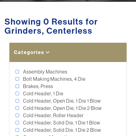
Showing 0 Results for
Grinders, Centerless
Categories
Assembly Machines
Bolt Making Machines, 4 Die
Brakes, Press
Cold Header, 1 Die
Cold Header, Open Die, 1 Die 1 Blow
Cold Header, Open Die, 1 Die 2 Blow
Cold Header, Roller Header
Cold Header, Solid Die, 1 Die 1 Blow
Cold Header, Solid Die, 1 Die 2 Blow