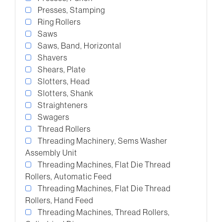
Presses, Stamping
Ring Rollers
Saws
Saws, Band, Horizontal
Shavers
Shears, Plate
Slotters, Head
Slotters, Shank
Straighteners
Swagers
Thread Rollers
Threading Machinery, Sems Washer
Assembly Unit
Threading Machines, Flat Die Thread
Rollers, Automatic Feed
Threading Machines, Flat Die Thread
Rollers, Hand Feed
Threading Machines, Thread Rollers,