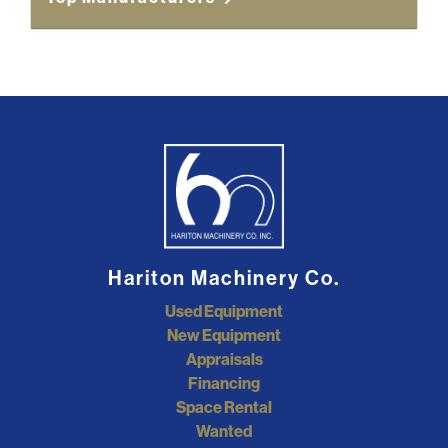
Hariton Machinery Co.
Used Equipment
New Equipment
Appraisals
Financing
Space Rental
Wanted