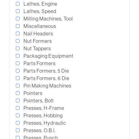
Lathes, Engine
Lathes, Speed
Milling Machines, Tool
Miscellaneous
Nail Headers
Nut Formers
Nut Tappers
Packaging Equipment
Parts Formers
Parts Formers, 5 Die
Parts Formers, 6 Die
Pin Making Machines
Pointers
Pointers, Bolt
Presses, H-Frame
Presses, Hobbing
Presses, Hydraulic
Presses, O.B.I.
Presses, Punch