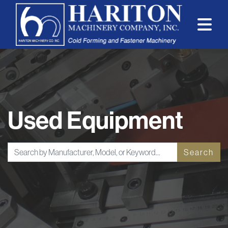
Used Equipment
Search