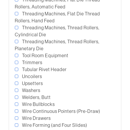
Rollers, Automatic Feed
Threading Machines, Flat Die Thread
Rollers, Hand Feed
Threading Machines, Thread Rollers,
Cylindrical Die
Threading Machines, Thread Rollers,
Planetary Die
Tool Room Equipment
Trimmers
Tubular Rivet Header
Uncoilers
Upsetters
Washers
Welders, Butt
Wire Bullblocks
Wire Continuous Pointers (Pre-Draw)
Wire Drawers
Wire Forming (and Four Slides)