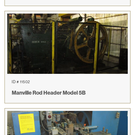
ID # 11502
Manville Rod Header Model 5B