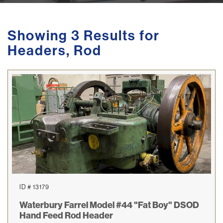
Showing 3 Results for
Headers, Rod
ID # 13179
Waterbury Farrel Model #44 "Fat Boy" DSOD
Hand Feed Rod Header