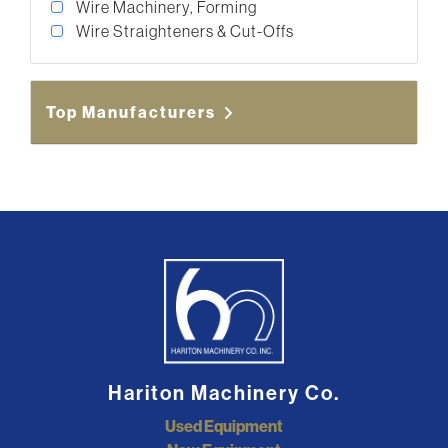
Wire Machinery, Forming
Wire Straighteners & Cut-Offs
Top Manufacturers
Hariton Machinery Co.
Used Equipment