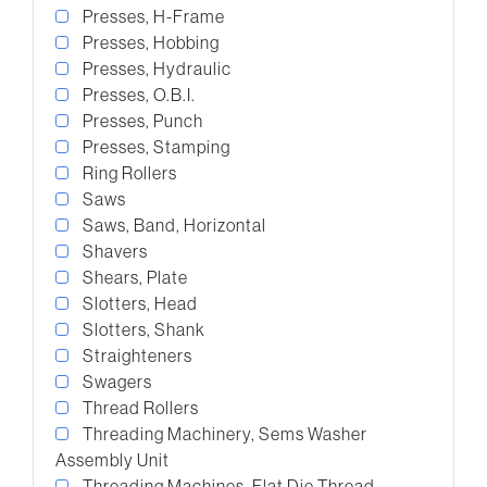
Presses, H-Frame
Presses, Hobbing
Presses, Hydraulic
Presses, O.B.I.
Presses, Punch
Presses, Stamping
Ring Rollers
Saws
Saws, Band, Horizontal
Shavers
Shears, Plate
Slotters, Head
Slotters, Shank
Straighteners
Swagers
Thread Rollers
Threading Machinery, Sems Washer
Assembly Unit
Threading Machines, Flat Die Thread