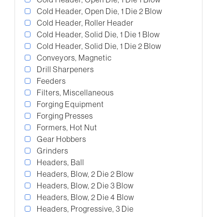
Cold Header, Open Die, 1 Die 2 Blow
Cold Header, Roller Header
Cold Header, Solid Die, 1 Die 1 Blow
Cold Header, Solid Die, 1 Die 2 Blow
Conveyors, Magnetic
Drill Sharpeners
Feeders
Filters, Miscellaneous
Forging Equipment
Forging Presses
Formers, Hot Nut
Gear Hobbers
Grinders
Headers, Ball
Headers, Blow, 2 Die 2 Blow
Headers, Blow, 2 Die 3 Blow
Headers, Blow, 2 Die 4 Blow
Headers, Progressive, 3 Die