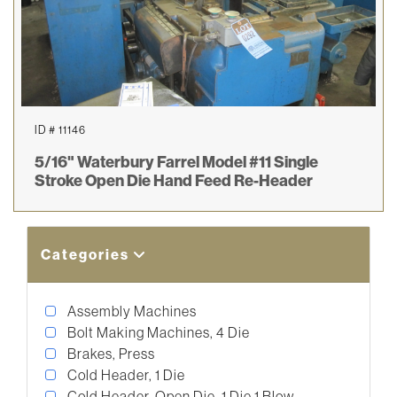
ID # 11146
5/16" Waterbury Farrel Model #11 Single
Stroke Open Die Hand Feed Re-Header
Categories
Assembly Machines
Bolt Making Machines, 4 Die
Brakes, Press
Cold Header, 1 Die
Cold Header, Open Die, 1 Die 1 Blow