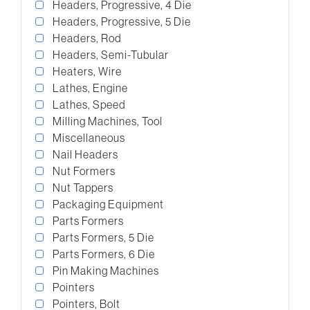
Headers, Progressive, 4 Die
Headers, Progressive, 5 Die
Headers, Rod
Headers, Semi-Tubular
Heaters, Wire
Lathes, Engine
Lathes, Speed
Milling Machines, Tool
Miscellaneous
Nail Headers
Nut Formers
Nut Tappers
Packaging Equipment
Parts Formers
Parts Formers, 5 Die
Parts Formers, 6 Die
Pin Making Machines
Pointers
Pointers, Bolt