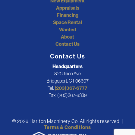
New Equipment
Appraisals
Financing
Space Rental
Wanted
About
Contact Us
Contact Us
Headquarters
810 Union Ave
Bridgeport, CT 06607
Tel:
(203)367-6777
Fax: (203)367-6339
© 2026 Hariton Machinery Co. All rights reserved. |
Terms & Conditions