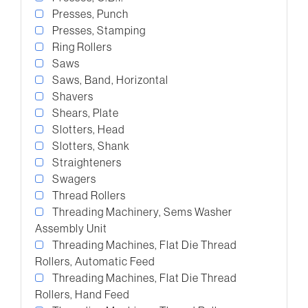
Presses, Punch
Presses, Stamping
Ring Rollers
Saws
Saws, Band, Horizontal
Shavers
Shears, Plate
Slotters, Head
Slotters, Shank
Straighteners
Swagers
Thread Rollers
Threading Machinery, Sems Washer
Assembly Unit
Threading Machines, Flat Die Thread
Rollers, Automatic Feed
Threading Machines, Flat Die Thread
Rollers, Hand Feed