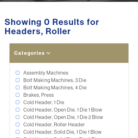
Showing 0 Results for
Headers, Roller
Categories
Assembly Machines
Bolt Making Machines, 3 Die
Bolt Making Machines, 4 Die
Brakes, Press
Cold Header, 1 Die
Cold Header, Open Die, 1 Die 1 Blow
Cold Header, Open Die, 1 Die 2 Blow
Cold Header, Roller Header
Cold Header, Solid Die, 1 Die 1 Blow