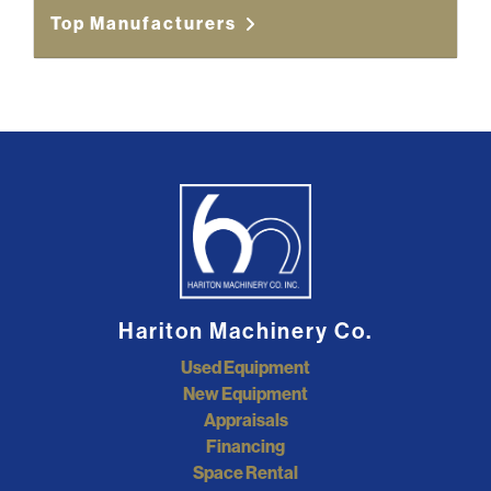
Top Manufacturers
Hariton Machinery Co.
Used Equipment
New Equipment
Appraisals
Financing
Space Rental