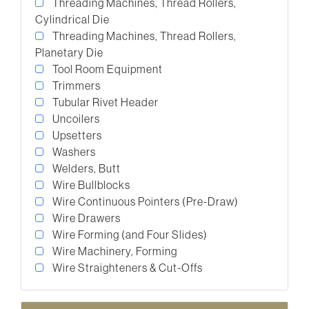
Threading Machines, Thread Rollers,
Cylindrical Die
Threading Machines, Thread Rollers,
Planetary Die
Tool Room Equipment
Trimmers
Tubular Rivet Header
Uncoilers
Upsetters
Washers
Welders, Butt
Wire Bullblocks
Wire Continuous Pointers (Pre-Draw)
Wire Drawers
Wire Forming (and Four Slides)
Wire Machinery, Forming
Wire Straighteners & Cut-Offs