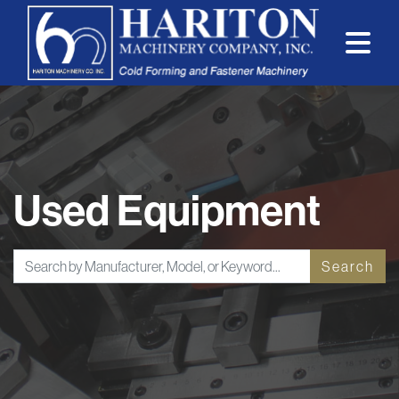
Used Equipment
Search