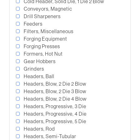
Cold Header, Solid Die, 1 Die 2 Blow
Conveyors, Magnetic
Drill Sharpeners
Feeders
Filters, Miscellaneous
Forging Equipment
Forging Presses
Formers, Hot Nut
Gear Hobbers
Grinders
Headers, Ball
Headers, Blow, 2 Die 2 Blow
Headers, Blow, 2 Die 3 Blow
Headers, Blow, 2 Die 4 Blow
Headers, Progressive, 3 Die
Headers, Progressive, 4 Die
Headers, Progressive, 5 Die
Headers, Rod
Headers, Semi-Tubular