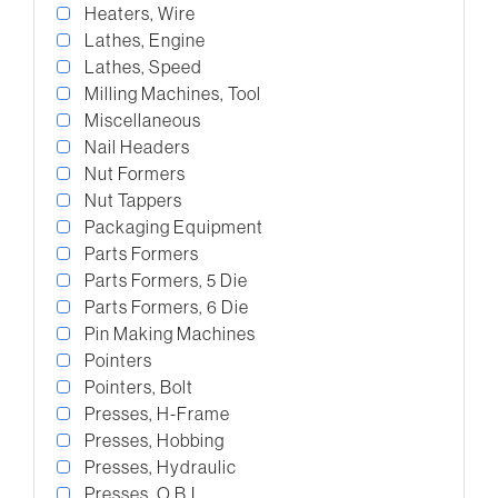
Heaters, Wire
Lathes, Engine
Lathes, Speed
Milling Machines, Tool
Miscellaneous
Nail Headers
Nut Formers
Nut Tappers
Packaging Equipment
Parts Formers
Parts Formers, 5 Die
Parts Formers, 6 Die
Pin Making Machines
Pointers
Pointers, Bolt
Presses, H-Frame
Presses, Hobbing
Presses, Hydraulic
Presses, O.B.I.