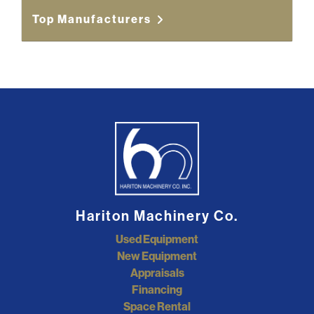
Top Manufacturers
Hariton Machinery Co.
Used Equipment
New Equipment
Appraisals
Financing
Space Rental