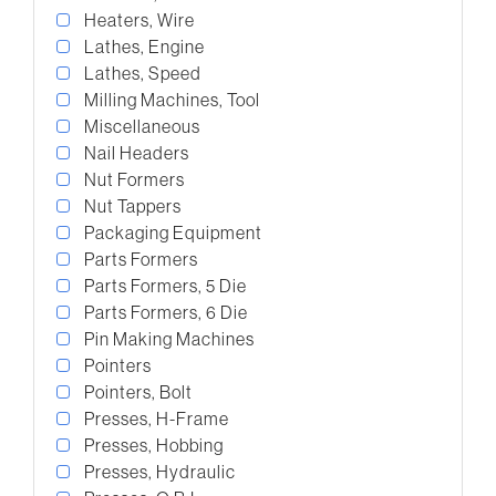
Heaters, Wire
Lathes, Engine
Lathes, Speed
Milling Machines, Tool
Miscellaneous
Nail Headers
Nut Formers
Nut Tappers
Packaging Equipment
Parts Formers
Parts Formers, 5 Die
Parts Formers, 6 Die
Pin Making Machines
Pointers
Pointers, Bolt
Presses, H-Frame
Presses, Hobbing
Presses, Hydraulic