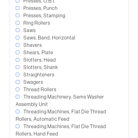
Presses, O.B.I.
Presses, Punch
Presses, Stamping
Ring Rollers
Saws
Saws, Band, Horizontal
Shavers
Shears, Plate
Slotters, Head
Slotters, Shank
Straighteners
Swagers
Thread Rollers
Threading Machinery, Sems Washer
Assembly Unit
Threading Machines, Flat Die Thread
Rollers, Automatic Feed
Threading Machines, Flat Die Thread
Rollers, Hand Feed