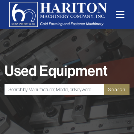
Used Equipment
Search