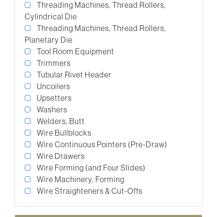
Threading Machines, Thread Rollers,
Cylindrical Die
Threading Machines, Thread Rollers,
Planetary Die
Tool Room Equipment
Trimmers
Tubular Rivet Header
Uncoilers
Upsetters
Washers
Welders, Butt
Wire Bullblocks
Wire Continuous Pointers (Pre-Draw)
Wire Drawers
Wire Forming (and Four Slides)
Wire Machinery, Forming
Wire Straighteners & Cut-Offs