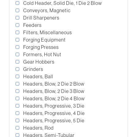
Cold Header, Solid Die, 1 Die 2 Blow
Conveyors, Magnetic
Drill Sharpeners
Feeders
Filters, Miscellaneous
Forging Equipment
Forging Presses
Formers, Hot Nut
Gear Hobbers
Grinders
Headers, Ball
Headers, Blow, 2 Die 2 Blow
Headers, Blow, 2 Die 3 Blow
Headers, Blow, 2 Die 4 Blow
Headers, Progressive, 3 Die
Headers, Progressive, 4 Die
Headers, Progressive, 5 Die
Headers, Rod
Headers, Semi-Tubular