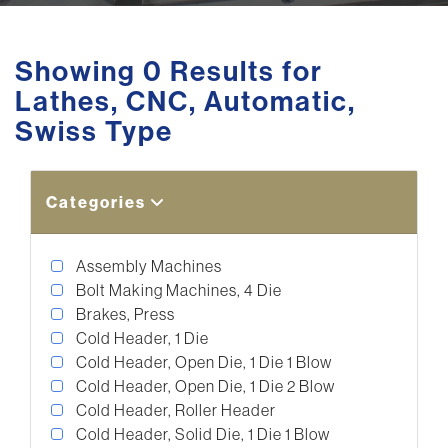
Showing 0 Results for
Lathes, CNC, Automatic,
Swiss Type
Categories
Assembly Machines
Bolt Making Machines, 4 Die
Brakes, Press
Cold Header, 1 Die
Cold Header, Open Die, 1 Die 1 Blow
Cold Header, Open Die, 1 Die 2 Blow
Cold Header, Roller Header
Cold Header, Solid Die, 1 Die 1 Blow