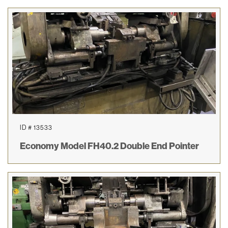
ID # 13533
Economy Model FH40.2 Double End Pointer