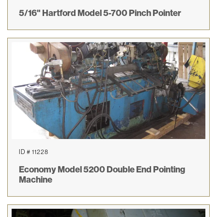
5/16" Hartford Model 5-700 Pinch Pointer
ID # 11228
Economy Model 5200 Double End Pointing
Machine