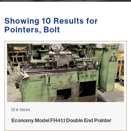
Showing 10 Results for
Pointers, Bolt
ID # 13534
Economy Model FH41.1 Double End Pointer