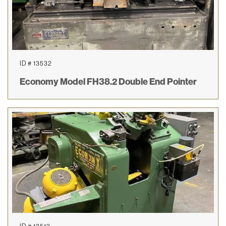
ID # 13532
Economy Model FH38.2 Double End Pointer