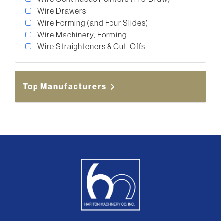
Wire Drawers
Wire Forming (and Four Slides)
Wire Machinery, Forming
Wire Straighteners & Cut-Offs
Top Manufacturers