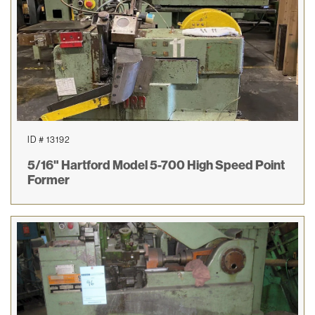
ID # 13192
5/16" Hartford Model 5-700 High Speed Point
Former