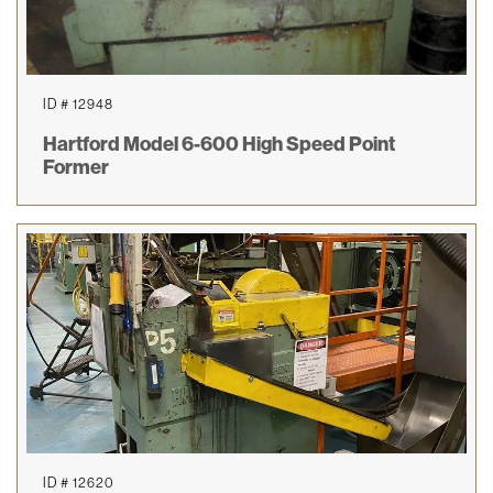
ID # 12948
Hartford Model 6-600 High Speed Point
Former
ID # 12620