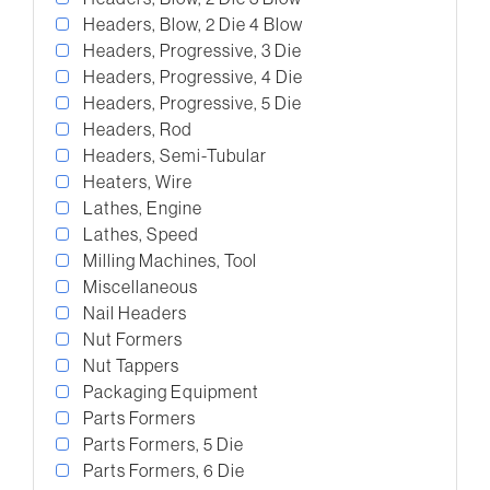
Headers, Blow, 2 Die 4 Blow
Headers, Progressive, 3 Die
Headers, Progressive, 4 Die
Headers, Progressive, 5 Die
Headers, Rod
Headers, Semi-Tubular
Heaters, Wire
Lathes, Engine
Lathes, Speed
Milling Machines, Tool
Miscellaneous
Nail Headers
Nut Formers
Nut Tappers
Packaging Equipment
Parts Formers
Parts Formers, 5 Die
Parts Formers, 6 Die