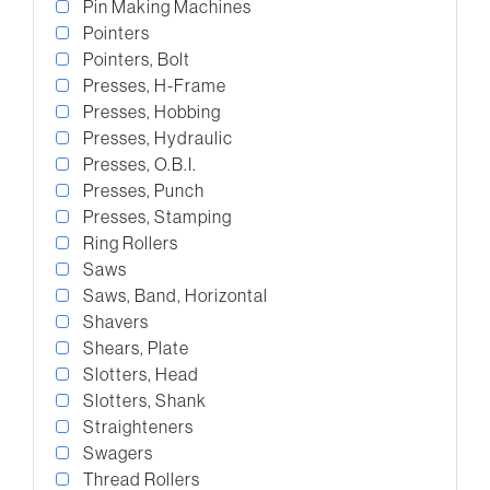
Pin Making Machines
Pointers
Pointers, Bolt
Presses, H-Frame
Presses, Hobbing
Presses, Hydraulic
Presses, O.B.I.
Presses, Punch
Presses, Stamping
Ring Rollers
Saws
Saws, Band, Horizontal
Shavers
Shears, Plate
Slotters, Head
Slotters, Shank
Straighteners
Swagers
Thread Rollers