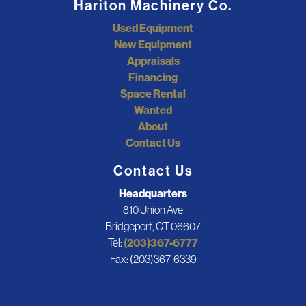
Hariton Machinery Co.
Used Equipment
New Equipment
Appraisals
Financing
Space Rental
Wanted
About
Contact Us
Contact Us
Headquarters
810 Union Ave
Bridgeport, CT 06607
Tel:
(203)367-6777
Fax: (203)367-6339