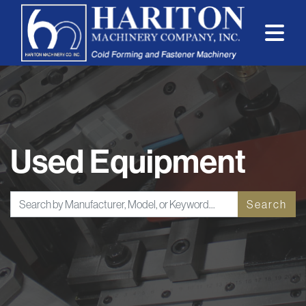
Used Equipment
Search