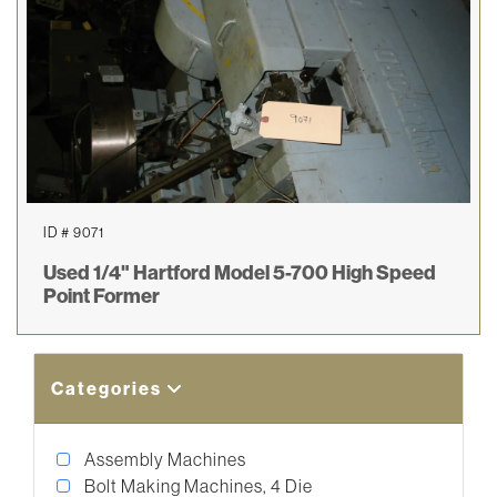
ID # 9071
Used 1/4" Hartford Model 5-700 High Speed
Point Former
Categories
Assembly Machines
Bolt Making Machines, 4 Die