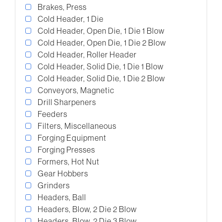
Brakes, Press
Cold Header, 1 Die
Cold Header, Open Die, 1 Die 1 Blow
Cold Header, Open Die, 1 Die 2 Blow
Cold Header, Roller Header
Cold Header, Solid Die, 1 Die 1 Blow
Cold Header, Solid Die, 1 Die 2 Blow
Conveyors, Magnetic
Drill Sharpeners
Feeders
Filters, Miscellaneous
Forging Equipment
Forging Presses
Formers, Hot Nut
Gear Hobbers
Grinders
Headers, Ball
Headers, Blow, 2 Die 2 Blow
Headers, Blow, 2 Die 3 Blow