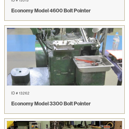
ID # 13513
Economy Model 4600 Bolt Pointer
ID # 13262
Economy Model 3300 Bolt Pointer