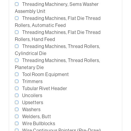
Threading Machinery, Sems Washer
Assembly Unit
Threading Machines, Flat Die Thread
Rollers, Automatic Feed
Threading Machines, Flat Die Thread
Rollers, Hand Feed
Threading Machines, Thread Rollers,
Cylindrical Die
Threading Machines, Thread Rollers,
Planetary Die
Tool Room Equipment
Trimmers
Tubular Rivet Header
Uncoilers
Upsetters
Washers
Welders, Butt
Wire Bullblocks
Wire Continuous Pointers (Pre-Draw)