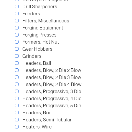
Drill Sharpeners
Feeders
Filters, Miscellaneous
Forging Equipment
Forging Presses
Formers, Hot Nut
Gear Hobbers
Grinders
Headers, Ball
Headers, Blow, 2 Die 2 Blow
Headers, Blow, 2 Die 3 Blow
Headers, Blow, 2 Die 4 Blow
Headers, Progressive, 3 Die
Headers, Progressive, 4 Die
Headers, Progressive, 5 Die
Headers, Rod
Headers, Semi-Tubular
Heaters, Wire