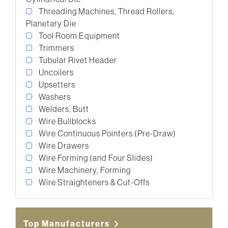
Threading Machines, Thread Rollers,
Planetary Die
Tool Room Equipment
Trimmers
Tubular Rivet Header
Uncoilers
Upsetters
Washers
Welders, Butt
Wire Bullblocks
Wire Continuous Pointers (Pre-Draw)
Wire Drawers
Wire Forming (and Four Slides)
Wire Machinery, Forming
Wire Straighteners & Cut-Offs
Top Manufacturers