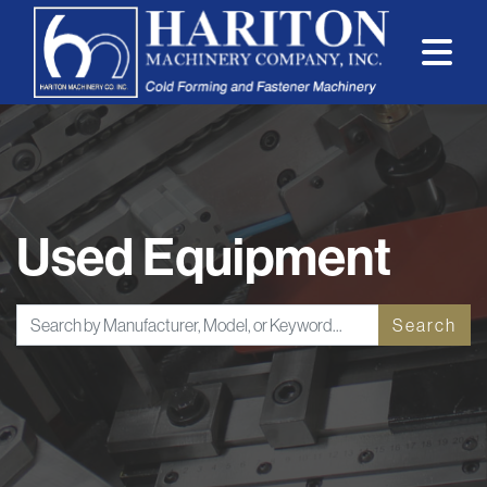
Used Equipment
Search