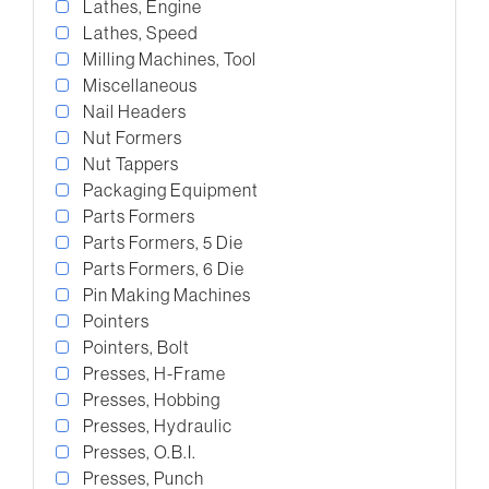
Lathes, Engine
Lathes, Speed
Milling Machines, Tool
Miscellaneous
Nail Headers
Nut Formers
Nut Tappers
Packaging Equipment
Parts Formers
Parts Formers, 5 Die
Parts Formers, 6 Die
Pin Making Machines
Pointers
Pointers, Bolt
Presses, H-Frame
Presses, Hobbing
Presses, Hydraulic
Presses, O.B.I.
Presses, Punch