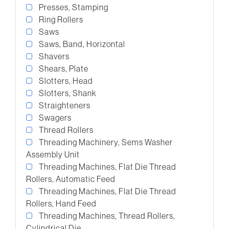
Presses, Stamping
Ring Rollers
Saws
Saws, Band, Horizontal
Shavers
Shears, Plate
Slotters, Head
Slotters, Shank
Straighteners
Swagers
Thread Rollers
Threading Machinery, Sems Washer
Assembly Unit
Threading Machines, Flat Die Thread
Rollers, Automatic Feed
Threading Machines, Flat Die Thread
Rollers, Hand Feed
Threading Machines, Thread Rollers,
Cylindrical Die