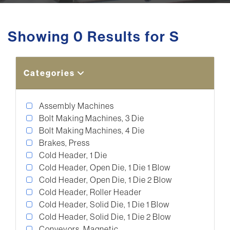
Showing 0 Results for S
Categories
Assembly Machines
Bolt Making Machines, 3 Die
Bolt Making Machines, 4 Die
Brakes, Press
Cold Header, 1 Die
Cold Header, Open Die, 1 Die 1 Blow
Cold Header, Open Die, 1 Die 2 Blow
Cold Header, Roller Header
Cold Header, Solid Die, 1 Die 1 Blow
Cold Header, Solid Die, 1 Die 2 Blow
Conveyors, Magnetic