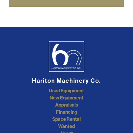
Hariton Machinery Co.
Used Equipment
New Equipment
Appraisals
Financing
Space Rental
Wanted