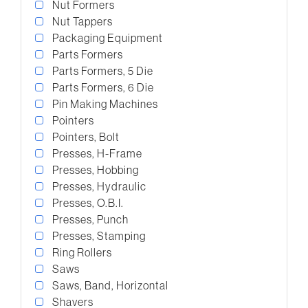
Nut Formers
Nut Tappers
Packaging Equipment
Parts Formers
Parts Formers, 5 Die
Parts Formers, 6 Die
Pin Making Machines
Pointers
Pointers, Bolt
Presses, H-Frame
Presses, Hobbing
Presses, Hydraulic
Presses, O.B.I.
Presses, Punch
Presses, Stamping
Ring Rollers
Saws
Saws, Band, Horizontal
Shavers