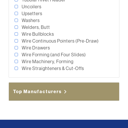
Uncoilers
Upsetters
Washers
Welders, Butt
Wire Bullblocks
Wire Continuous Pointers (Pre-Draw)
Wire Drawers
Wire Forming (and Four Slides)
Wire Machinery, Forming
Wire Straighteners & Cut-Offs
Top Manufacturers