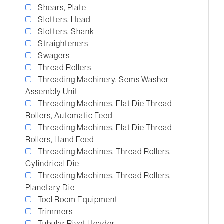
Shears, Plate
Slotters, Head
Slotters, Shank
Straighteners
Swagers
Thread Rollers
Threading Machinery, Sems Washer
Assembly Unit
Threading Machines, Flat Die Thread
Rollers, Automatic Feed
Threading Machines, Flat Die Thread
Rollers, Hand Feed
Threading Machines, Thread Rollers,
Cylindrical Die
Threading Machines, Thread Rollers,
Planetary Die
Tool Room Equipment
Trimmers
Tubular Rivet Header