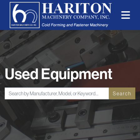
Used Equipment
Search