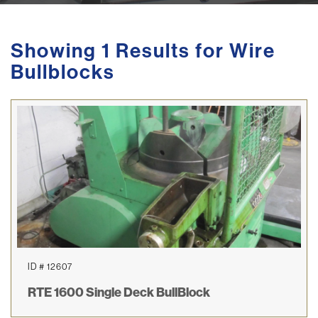
Showing 1 Results for Wire
Bullblocks
ID # 12607
RTE 1600 Single Deck BullBlock