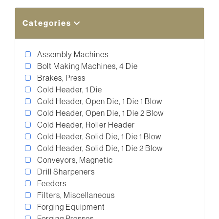
Categories
Assembly Machines
Bolt Making Machines, 4 Die
Brakes, Press
Cold Header, 1 Die
Cold Header, Open Die, 1 Die 1 Blow
Cold Header, Open Die, 1 Die 2 Blow
Cold Header, Roller Header
Cold Header, Solid Die, 1 Die 1 Blow
Cold Header, Solid Die, 1 Die 2 Blow
Conveyors, Magnetic
Drill Sharpeners
Feeders
Filters, Miscellaneous
Forging Equipment
Forging Presses