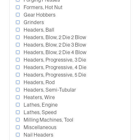
Formers, Hot Nut
Gear Hobbers
Grinders
Headers, Ball
Headers, Blow, 2 Die 2 Blow
Headers, Blow, 2 Die 3 Blow
Headers, Blow, 2 Die 4 Blow
Headers, Progressive, 3 Die
Headers, Progressive, 4 Die
Headers, Progressive, 5 Die
Headers, Rod
Headers, Semi-Tubular
Heaters, Wire
Lathes, Engine
Lathes, Speed
Milling Machines, Tool
Miscellaneous
Nail Headers