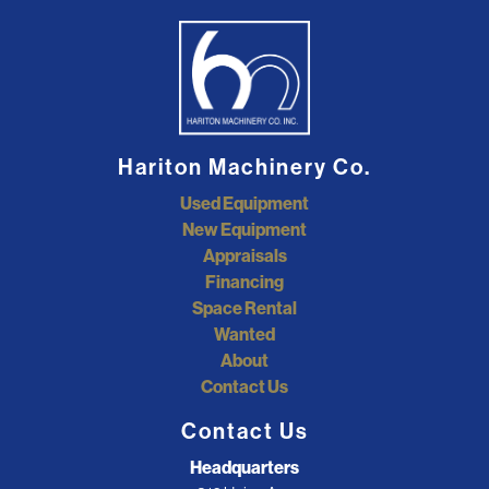
Hariton Machinery Co.
Used Equipment
New Equipment
Appraisals
Financing
Space Rental
Wanted
About
Contact Us
Contact Us
Headquarters