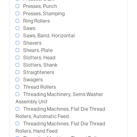
Presses, Punch
Presses, Stamping
Ring Rollers
Saws
Saws, Band, Horizontal
Shavers
Shears, Plate
Slotters, Head
Slotters, Shank
Straighteners
Swagers
Thread Rollers
Threading Machinery, Sems Washer
Assembly Unit
Threading Machines, Flat Die Thread
Rollers, Automatic Feed
Threading Machines, Flat Die Thread
Rollers, Hand Feed