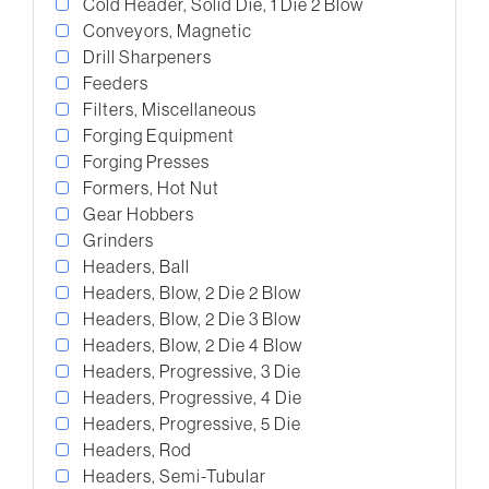
Cold Header, Solid Die, 1 Die 2 Blow
Conveyors, Magnetic
Drill Sharpeners
Feeders
Filters, Miscellaneous
Forging Equipment
Forging Presses
Formers, Hot Nut
Gear Hobbers
Grinders
Headers, Ball
Headers, Blow, 2 Die 2 Blow
Headers, Blow, 2 Die 3 Blow
Headers, Blow, 2 Die 4 Blow
Headers, Progressive, 3 Die
Headers, Progressive, 4 Die
Headers, Progressive, 5 Die
Headers, Rod
Headers, Semi-Tubular