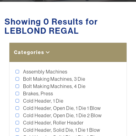
Showing 0 Results for
LEBLOND REGAL
Categories
Assembly Machines
Bolt Making Machines, 3 Die
Bolt Making Machines, 4 Die
Brakes, Press
Cold Header, 1 Die
Cold Header, Open Die, 1 Die 1 Blow
Cold Header, Open Die, 1 Die 2 Blow
Cold Header, Roller Header
Cold Header, Solid Die, 1 Die 1 Blow