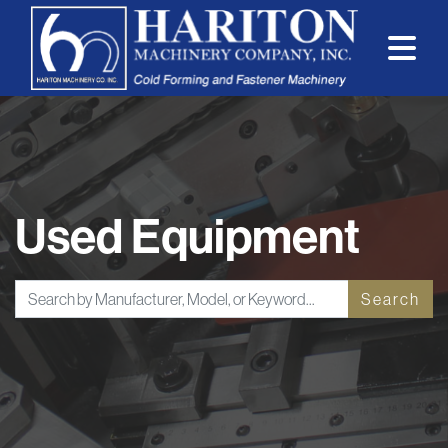
Used Equipment
Search