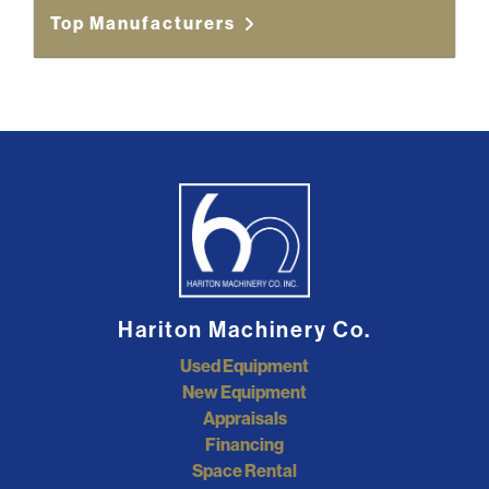
Top Manufacturers
Hariton Machinery Co.
Used Equipment
New Equipment
Appraisals
Financing
Space Rental