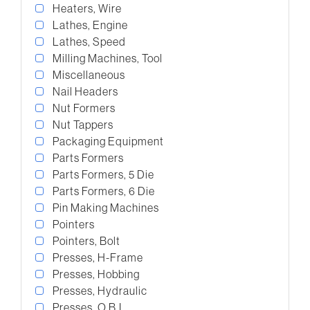
Heaters, Wire
Lathes, Engine
Lathes, Speed
Milling Machines, Tool
Miscellaneous
Nail Headers
Nut Formers
Nut Tappers
Packaging Equipment
Parts Formers
Parts Formers, 5 Die
Parts Formers, 6 Die
Pin Making Machines
Pointers
Pointers, Bolt
Presses, H-Frame
Presses, Hobbing
Presses, Hydraulic
Presses, O.B.I.