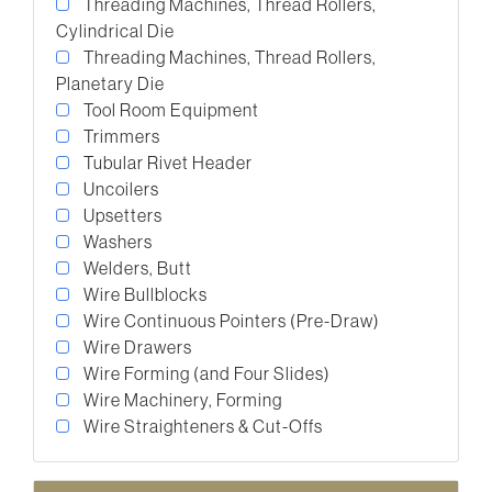
Threading Machines, Thread Rollers,
Cylindrical Die
Threading Machines, Thread Rollers,
Planetary Die
Tool Room Equipment
Trimmers
Tubular Rivet Header
Uncoilers
Upsetters
Washers
Welders, Butt
Wire Bullblocks
Wire Continuous Pointers (Pre-Draw)
Wire Drawers
Wire Forming (and Four Slides)
Wire Machinery, Forming
Wire Straighteners & Cut-Offs